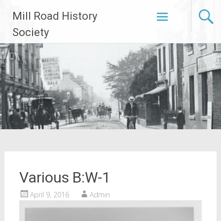
Skip
Mill Road History
to
content
Society
Various B:W-1
April 9, 2016
Admin