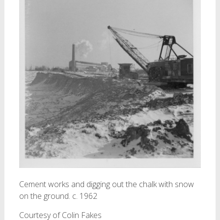
Cement works and digging out the chalk with snow
on the ground. c. 1962
Courtesy of Colin Fakes