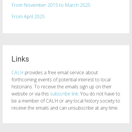
From November 2015 to March 2025
From April 2025
Links
CALH
provides a free email service about
forthcoming events of potential interest to local
historians. To receive the emails sign up on their
website or via this
subscribe link
. You do not have to
be a member of CALH or any local history society to
receive the emails and can unsubscribe at any time.