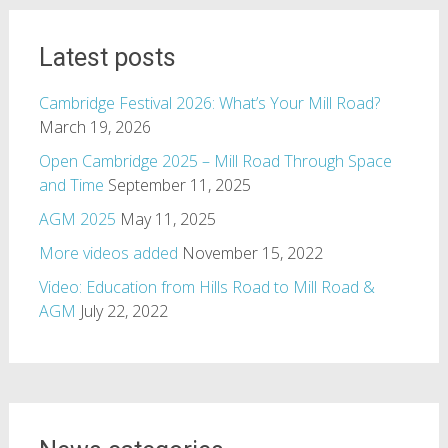
Latest posts
Cambridge Festival 2026: What’s Your Mill Road?
March 19, 2026
Open Cambridge 2025 – Mill Road Through Space
and Time
September 11, 2025
AGM 2025
May 11, 2025
More videos added
November 15, 2022
Video: Education from Hills Road to Mill Road &
AGM
July 22, 2022