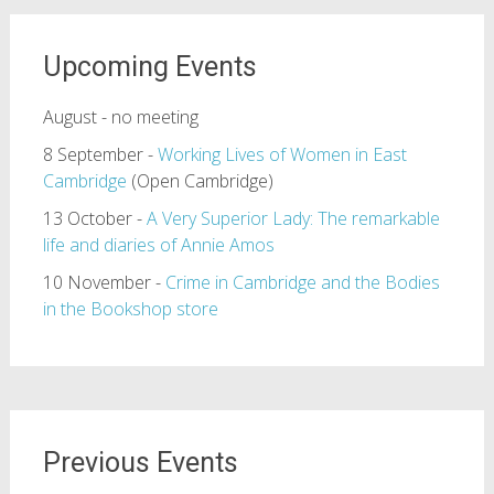
Upcoming Events
August - no meeting
8 September -
Working Lives of Women in East
Cambridge
(Open Cambridge)
13 October -
A Very Superior Lady: The remarkable
life and diaries of Annie Amos
10 November -
Crime in Cambridge and the Bodies
in the Bookshop store
Previous Events