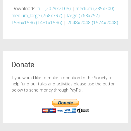
Downloads:
full (2029x2105)
|
medium (289x300)
|
medium_large (768x797)
|
large (768x797)
|
1536x1536 (1481x1536)
|
2048x2048 (1974x2048)
Donate
If you would like to make a donation to the Society to
help fund our talks and activities please use the button
below to send money through PayPal.