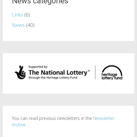
News categories
Links
(6)
News
(40)
You can read previous newsletters in the
Newsletter
Archive.