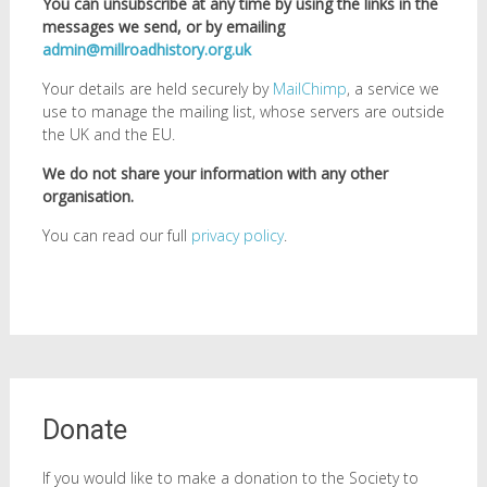
You can unsubscribe at any time by using the links in the
messages we send, or by emailing
admin@millroadhistory.org.uk
Your details are held securely by
MailChimp
, a service we
use to manage the mailing list, whose servers are outside
the UK and the EU.
We do not share your information with any other
organisation.
You can read our full
privacy policy
.
Donate
If you would like to make a donation to the Society to