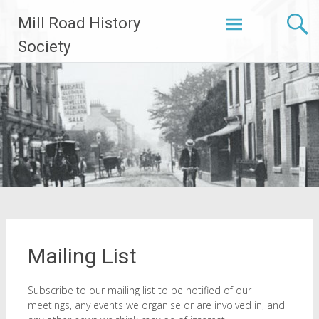
Skip
Mill Road History
to
content
Society
Mailing List
Subscribe to our mailing list to be notified of our
meetings, any events we organise or are involved in, and