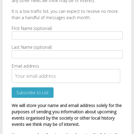
any other news we think may be of interest.
It is a low traffic list, you can expect to receive no more
than a handful of messages each month.
First Name (optional)
Last Name (optional)
Email address
We will store your name and email address solely for the
purposes of sending you information about upcoming
events organised by the society or other local history
events we think may be of interest.