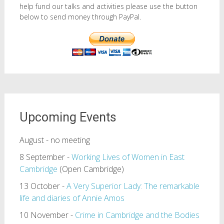
help fund our talks and activities please use the button
below to send money through PayPal.
Upcoming Events
August - no meeting
8 September -
Working Lives of Women in East
Cambridge
(Open Cambridge)
13 October -
A Very Superior Lady: The remarkable
life and diaries of Annie Amos
10 November -
Crime in Cambridge and the Bodies