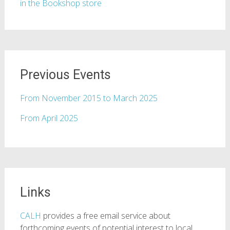
in the Bookshop store
Previous Events
From November 2015 to March 2025
From April 2025
Links
CALH
provides a free email service about
forthcoming events of potential interest to local