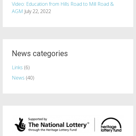
Video: Education from Hills Road to Mill Road &
AGM
July 22, 2022
News categories
Links
(6)
News
(40)