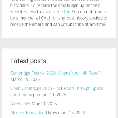
historians. To receive the emails sign up on their
website or via this
subscribe link
. You do not have to
be a member of CALH or any local history society to
receive the emails and can unsubscribe at any time.
Latest posts
Cambridge Festival 2026: What’s Your Mill Road?
March 19, 2026
Open Cambridge 2025 – Mill Road Through Space
and Time
September 11, 2025
AGM 2025
May 11, 2025
More videos added
November 15, 2022