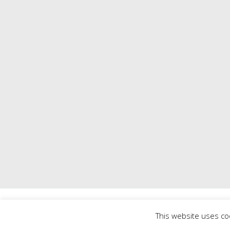
Copyright © 2026
Mill 
This website uses co