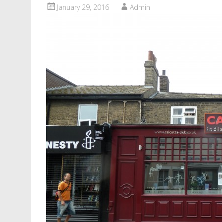
January 29, 2016
Admin