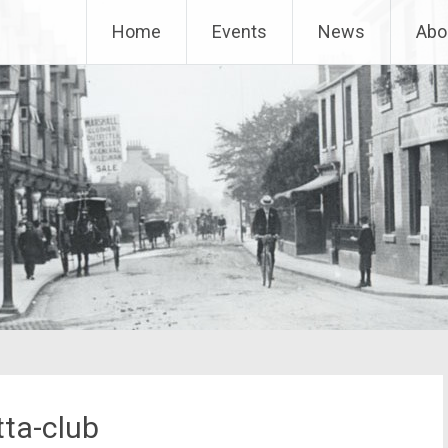
Home
Events
News
Abo
ta-club