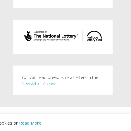
You can read previous newsletters in the
Newsletter Archive.
. Powered by
WordPress
.
ookies or
Read More
.