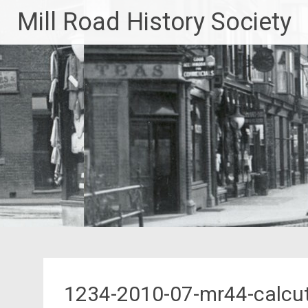
Skip
Mill Road History Society
to
content
1234-2010-07-mr44-calcut