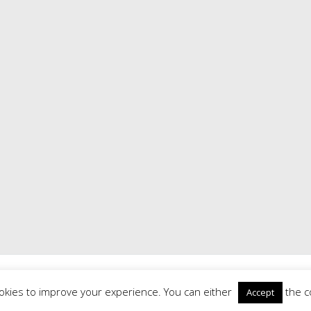
Road History Society
. All rights reserved. Theme:
Radiate
by ThemeGrill
Powered by
WordPress
|
Theme: Radiate by
ThemeGrill
|
Login
okies to improve your experience. You can either
the c
Accept