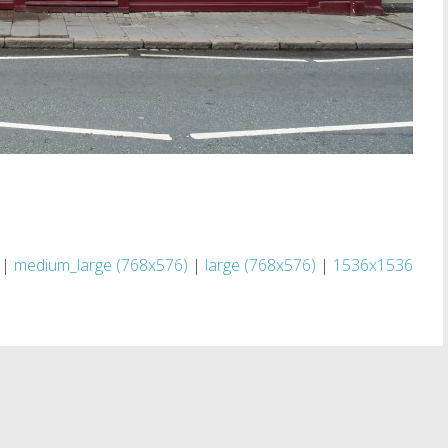
|
medium_large (768x576)
|
large (768x576)
|
1536x1536