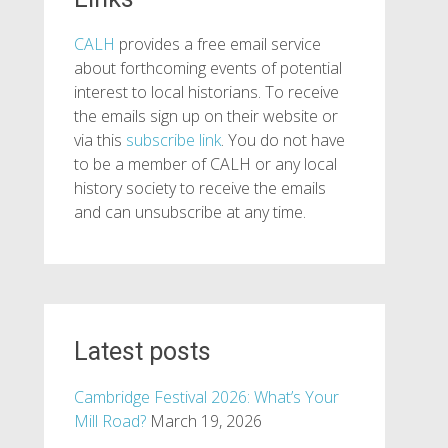
CALH
provides a free email service
about forthcoming events of potential
interest to local historians. To receive
the emails sign up on their website or
via this
subscribe link
. You do not have
to be a member of CALH or any local
history society to receive the emails
and can unsubscribe at any time.
Latest posts
Cambridge Festival 2026: What’s Your
Mill Road?
March 19, 2026