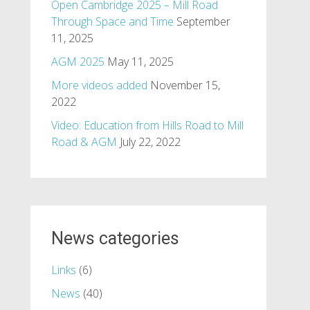
Open Cambridge 2025 – Mill Road
Through Space and Time
September
11, 2025
AGM 2025
May 11, 2025
More videos added
November 15,
2022
Video: Education from Hills Road to Mill
Road & AGM
July 22, 2022
News categories
Links
(6)
News
(40)