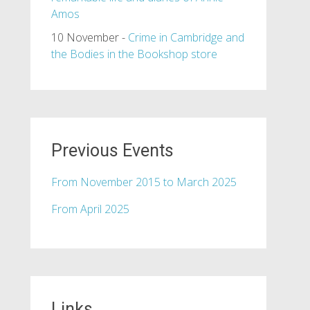
Amos
10 November -
Crime in Cambridge and
the Bodies in the Bookshop store
Previous Events
From November 2015 to March 2025
From April 2025
Links