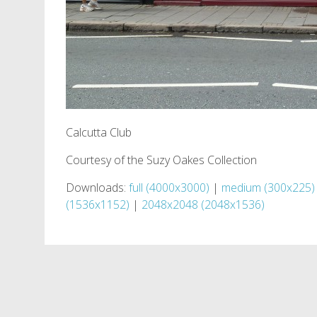
Calcutta Club
Courtesy of the Suzy Oakes Collection
Downloads:
full (4000x3000)
|
medium (300x225)
(1536x1152)
|
2048x2048 (2048x1536)