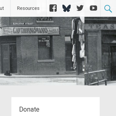
Facebook
Bluesky
Twitter
YouTube
ut
Resources
Donate