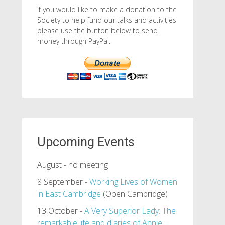
If you would like to make a donation to the
Society to help fund our talks and activities
please use the button below to send
money through PayPal.
Upcoming Events
August - no meeting
8 September -
Working Lives of Women
in East Cambridge
(Open Cambridge)
13 October -
A Very Superior Lady: The
remarkable life and diaries of Annie