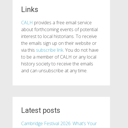
Links
CALH
provides a free email service
about forthcoming events of potential
interest to local historians. To receive
the emails sign up on their website or
via this
subscribe link
. You do not have
to be a member of CALH or any local
history society to receive the emails
and can unsubscribe at any time.
Latest posts
Cambridge Festival 2026: What’s Your