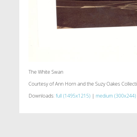
The White Swan
Courtesy of Ann Horn and the Suzy Oakes Collect
Downloads:
full (1495x1215)
|
medium (300x244)