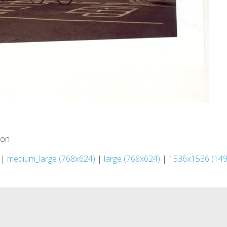
ion
|
medium_large (768x624)
|
large (768x624)
|
1536x1536 (14