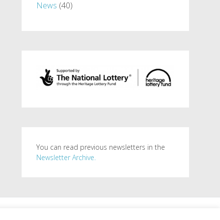
News
(40)
You can read previous newsletters in the
Newsletter Archive.
. Powered by
WordPress
.