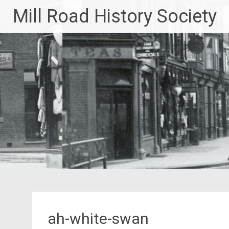
Skip
Mill Road History Society
to
content
ah-white-swan