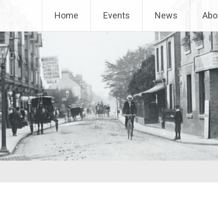
Home
Events
News
Abo