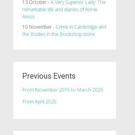
13 October -
A Very Superior Lady: The
remarkable life and diaries of Annie
Amos
10 November -
Crime in Cambridge and
the Bodies in the Bookshop store
Previous Events
From November 2015 to March 2025
From April 2025