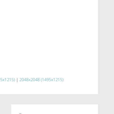
95x1215)
|
2048x2048 (1495x1215)