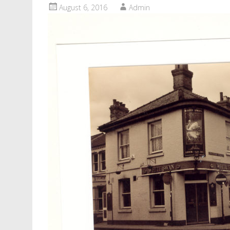
August 6, 2016
Admin