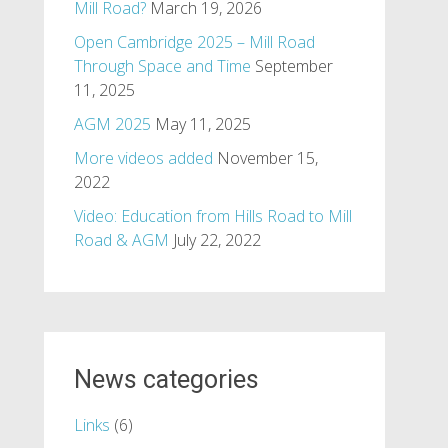
Mill Road?
March 19, 2026
Open Cambridge 2025 – Mill Road
Through Space and Time
September
11, 2025
AGM 2025
May 11, 2025
More videos added
November 15,
2022
Video: Education from Hills Road to Mill
Road & AGM
July 22, 2022
News categories
Links
(6)