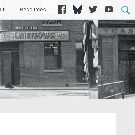
Facebook
Bluesky
Twitter
YouTube
ut
Resources