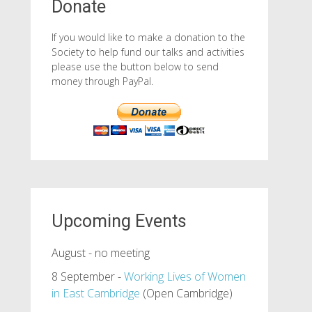
Donate
If you would like to make a donation to the
Society to help fund our talks and activities
please use the button below to send
money through PayPal.
Upcoming Events
August - no meeting
8 September -
Working Lives of Women
in East Cambridge
(Open Cambridge)