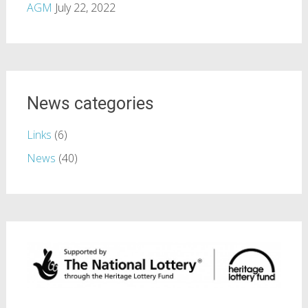
AGM
July 22, 2022
News categories
Links
(6)
News
(40)