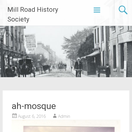
Skip
Mill Road History
to
content
Society
ah-mosque
August 6, 2016
Admin