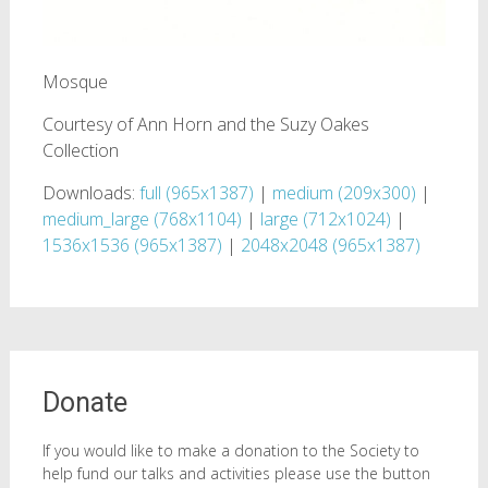
Mosque
Courtesy of Ann Horn and the Suzy Oakes
Collection
Downloads:
full (965x1387)
|
medium (209x300)
|
medium_large (768x1104)
|
large (712x1024)
|
1536x1536 (965x1387)
|
2048x2048 (965x1387)
Donate
If you would like to make a donation to the Society to
help fund our talks and activities please use the button