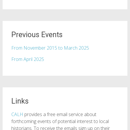
Previous Events
From November 2015 to March 2025
From April 2025
Links
CALH
provides a free email service about
forthcoming events of potential interest to local
historians. To receive the emails sign up on their