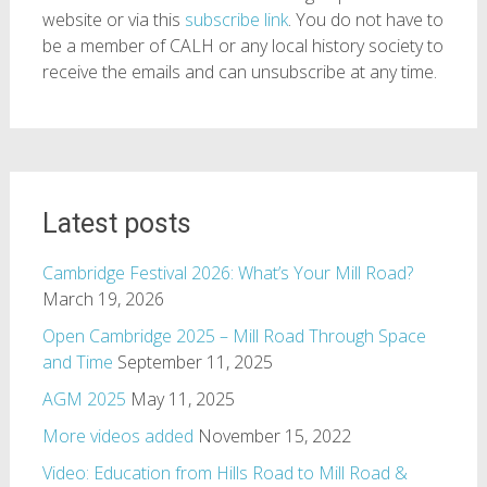
website or via this
subscribe link
. You do not have to
be a member of CALH or any local history society to
receive the emails and can unsubscribe at any time.
Latest posts
Cambridge Festival 2026: What’s Your Mill Road?
March 19, 2026
Open Cambridge 2025 – Mill Road Through Space
and Time
September 11, 2025
AGM 2025
May 11, 2025
More videos added
November 15, 2022
Video: Education from Hills Road to Mill Road &