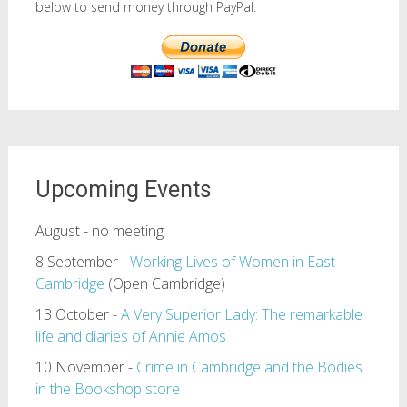
below to send money through PayPal.
Upcoming Events
August - no meeting
8 September -
Working Lives of Women in East
Cambridge
(Open Cambridge)
13 October -
A Very Superior Lady: The remarkable
life and diaries of Annie Amos
10 November -
Crime in Cambridge and the Bodies
in the Bookshop store