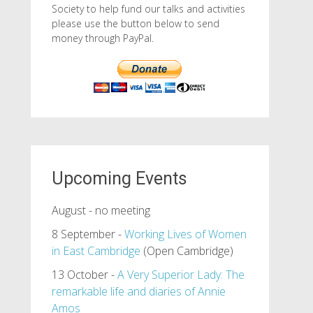
Society to help fund our talks and activities
please use the button below to send
money through PayPal.
Upcoming Events
August - no meeting
8 September -
Working Lives of Women
in East Cambridge
(Open Cambridge)
13 October -
A Very Superior Lady: The
remarkable life and diaries of Annie
Amos