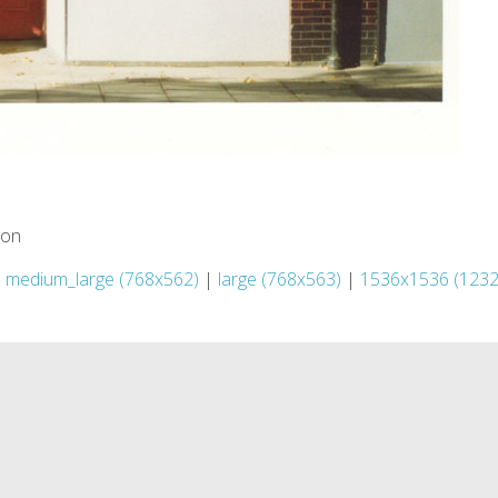
ion
|
medium_large (768x562)
|
large (768x563)
|
1536x1536 (1232