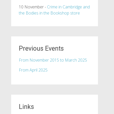
10 November -
Crime in Cambridge and
the Bodies in the Bookshop store
Previous Events
From November 2015 to March 2025
From April 2025
Links