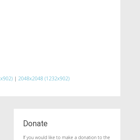
x902)
|
2048x2048 (1232x902)
Donate
If you would like to make a donation to the