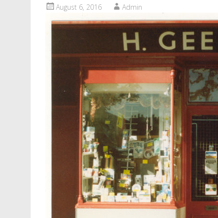
August 6, 2016
Admin