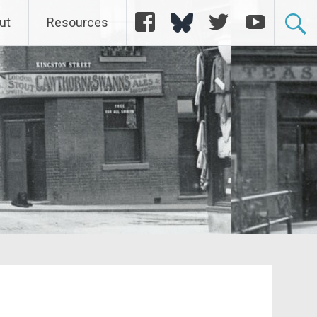
Facebook
Bluesky
Twitter
YouTube
ut
Resources