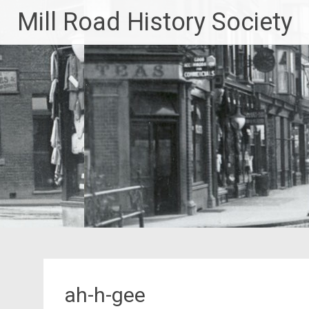
Skip
Mill Road History Society
to
content
ah-h-gee