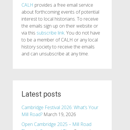
CALH
provides a free email service
about forthcoming events of potential
interest to local historians. To receive
the emails sign up on their website or
via this
subscribe link
. You do not have
to be a member of CALH or any local
history society to receive the emails
and can unsubscribe at any time.
Latest posts
Cambridge Festival 2026: What’s Your
Mill Road?
March 19, 2026
Open Cambridge 2025 – Mill Road