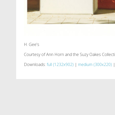
H. Gee's
Courtesy of Ann Horn and the Suzy Oakes Collect
Downloads:
full (1232x902)
|
medium (300x220)