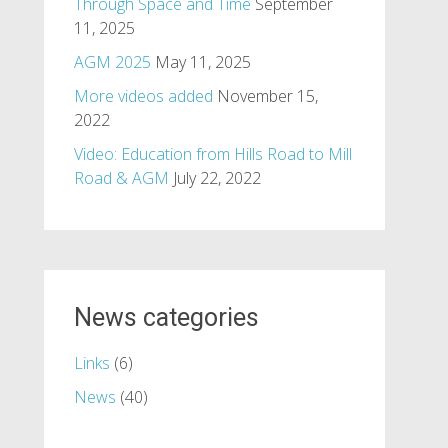
Through Space and Time
September
11, 2025
AGM 2025
May 11, 2025
More videos added
November 15,
2022
Video: Education from Hills Road to Mill
Road & AGM
July 22, 2022
News categories
Links
(6)
News
(40)