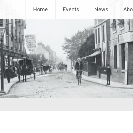
Home
Events
News
Abo