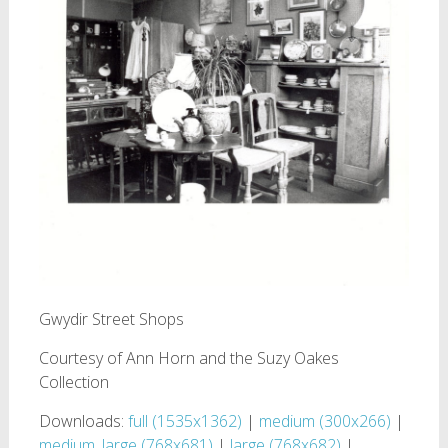
Gwydir Street Shops
Courtesy of Ann Horn and the Suzy Oakes
Collection
Downloads:
full (1535x1362)
|
medium (300x266)
|
medium_large (768x681)
|
large (768x682)
|