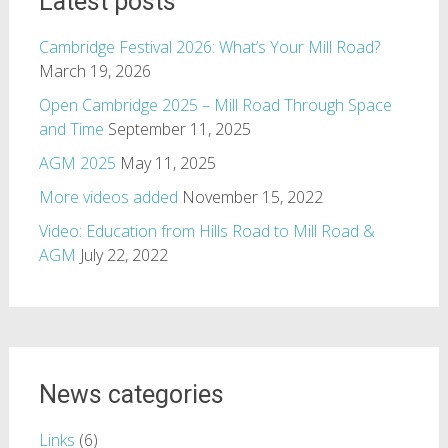
Latest posts
Cambridge Festival 2026: What’s Your Mill Road?
March 19, 2026
Open Cambridge 2025 – Mill Road Through Space
and Time
September 11, 2025
AGM 2025
May 11, 2025
More videos added
November 15, 2022
Video: Education from Hills Road to Mill Road &
AGM
July 22, 2022
News categories
Links
(6)