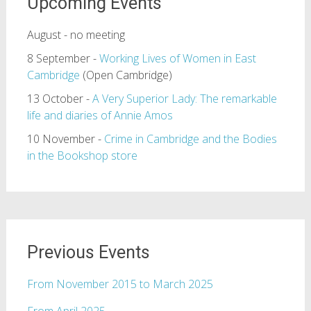
Upcoming Events
August - no meeting
8 September -
Working Lives of Women in East
Cambridge
(Open Cambridge)
13 October -
A Very Superior Lady: The remarkable
life and diaries of Annie Amos
10 November -
Crime in Cambridge and the Bodies
in the Bookshop store
Previous Events
From November 2015 to March 2025