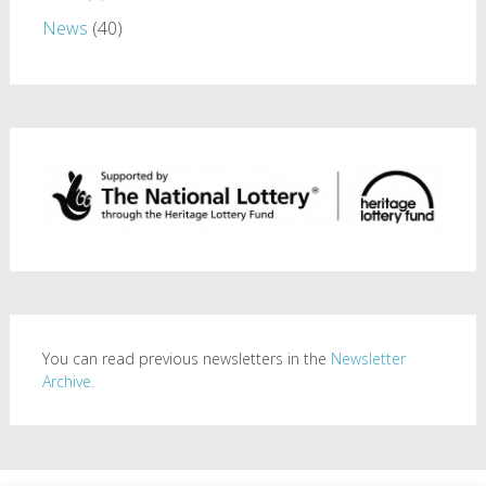
News
(40)
You can read previous newsletters in the
Newsletter
Archive.