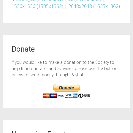
1536x1536 (1535x1362)
|
2048x2048 (1535x1362)
Donate
If you would like to make a donation to the Society to
help fund our talks and activities please use the button
below to send money through PayPal.