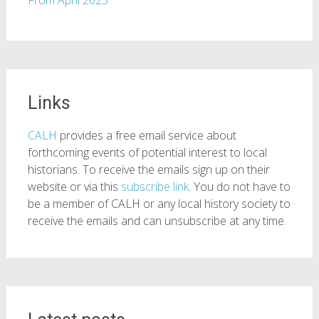
From April 2025
Links
CALH
provides a free email service about
forthcoming events of potential interest to local
historians. To receive the emails sign up on their
website or via this
subscribe link
. You do not have to
be a member of CALH or any local history society to
receive the emails and can unsubscribe at any time.