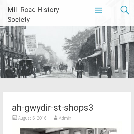
Skip
Mill Road History
to
content
Society
ah-gwydir-st-shops3
August 6, 2016
Admin