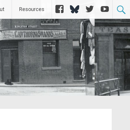
Facebook
Bluesky
Twitter
YouTube
ut
Resources