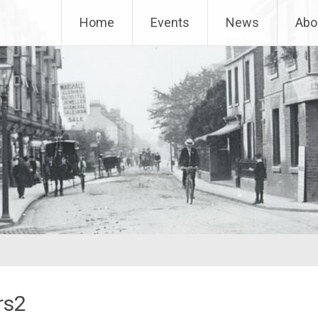
Home
Events
News
Abo
rs2