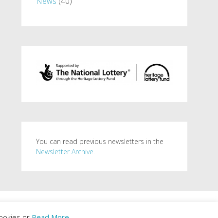
News
(40)
You can read previous newsletters in the
Newsletter Archive.
. Powered by
WordPress
.
ookies or
Read More
.