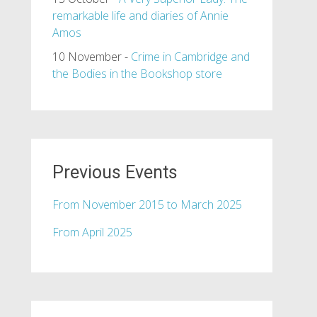
remarkable life and diaries of Annie
Amos
10 November -
Crime in Cambridge and
the Bodies in the Bookshop store
Previous Events
From November 2015 to March 2025
From April 2025