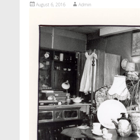
August 6, 2016
Admin