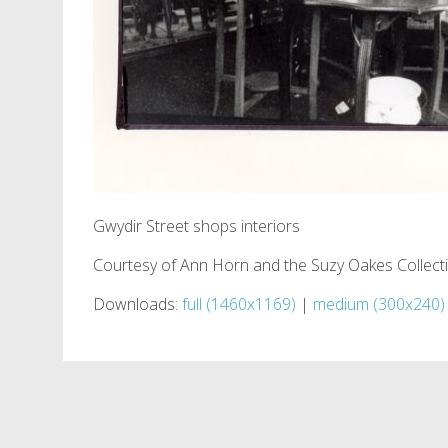
Gwydir Street shops interiors
Courtesy of Ann Horn and the Suzy Oakes Collect
Downloads:
full (1460x1169)
|
medium (300x240)