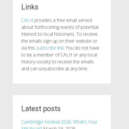
Links
CALH
provides a free email service
about forthcoming events of potential
interest to local historians. To receive
the emails sign up on their website or
via this
subscribe link
. You do not have
to be a member of CALH or any local
history society to receive the emails
and can unsubscribe at any time.
Latest posts
Cambridge Festival 2026: What’s Your
Mill Road?
March 19, 2026