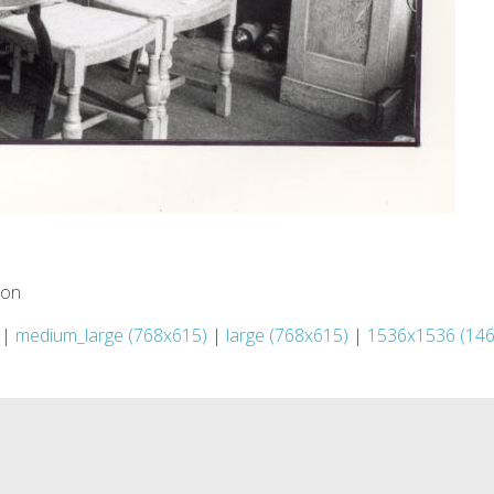
ion
|
medium_large (768x615)
|
large (768x615)
|
1536x1536 (14