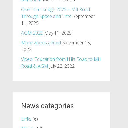
Open Cambridge 2025 – Mill Road
Through Space and Time
September
11, 2025
AGM 2025
May 11, 2025
More videos added
November 15,
2022
Video: Education from Hills Road to Mill
Road & AGM
July 22, 2022
News categories
Links
(6)