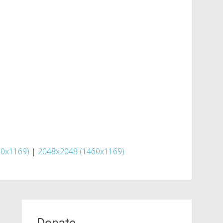
60x1169)
|
2048x2048 (1460x1169)