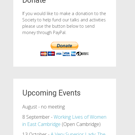
Donate
If you would like to make a donation to the
Society to help fund our talks and activities
please use the button below to send
money through PayPal.
Upcoming Events
August - no meeting
8 September -
Working Lives of Women
in East Cambridge
(Open Cambridge)
13 October -
A Very Superior Lady: The