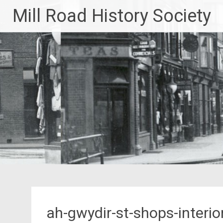
Skip
Mill Road History Society
to
content
ah-gwydir-st-shops-interio