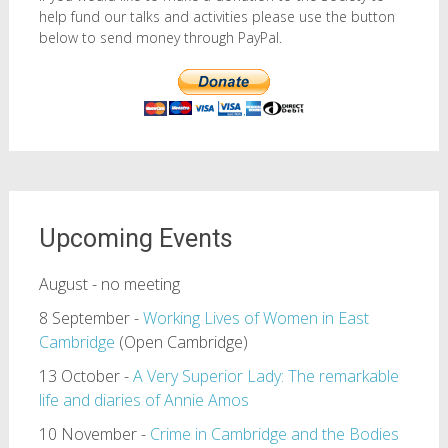
help fund our talks and activities please use the button
below to send money through PayPal.
Upcoming Events
August - no meeting
8 September -
Working Lives of Women in East
Cambridge
(Open Cambridge)
13 October -
A Very Superior Lady: The remarkable
life and diaries of Annie Amos
10 November -
Crime in Cambridge and the Bodies