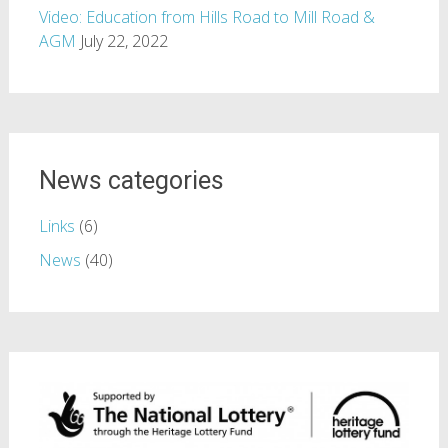
Video: Education from Hills Road to Mill Road &
AGM
July 22, 2022
News categories
Links
(6)
News
(40)