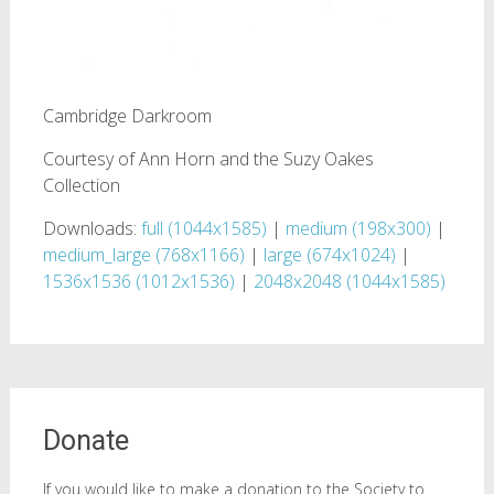
Cambridge Darkroom
Courtesy of Ann Horn and the Suzy Oakes
Collection
Downloads:
full (1044x1585)
|
medium (198x300)
|
medium_large (768x1166)
|
large (674x1024)
|
1536x1536 (1012x1536)
|
2048x2048 (1044x1585)
Donate
If you would like to make a donation to the Society to