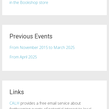
in the Bookshop store
Previous Events
From November 2015 to March 2025
From April 2025
Links
CALH
provides a free email service about
forthcoming events of potential interest to local