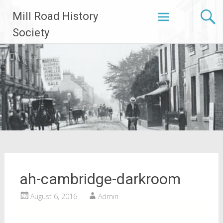
Skip
Mill Road History
to
content
Society
ah-cambridge-darkroom
August 6, 2016
Admin