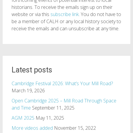
historians. To receive the emails sign up on their
website or via this
subscribe link
. You do not have to
be a member of CALH or any local history society to
receive the emails and can unsubscribe at any time.
Latest posts
Cambridge Festival 2026: What’s Your Mill Road?
March 19, 2026
Open Cambridge 2025 – Mill Road Through Space
and Time
September 11, 2025
AGM 2025
May 11, 2025
More videos added
November 15, 2022