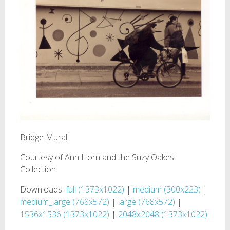
Bridge Mural
Courtesy of Ann Horn and the Suzy Oakes
Collection
Downloads:
full (1373x1022)
|
medium (300x223)
|
medium_large (768x572)
|
large (768x572)
|
1536x1536 (1373x1022)
|
2048x2048 (1373x1022)