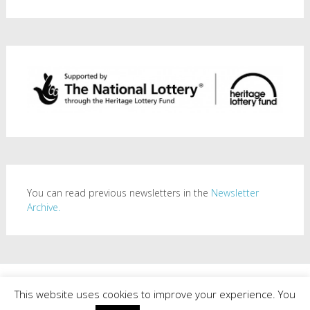
You can read previous newsletters in the
Newsletter
Archive.
Copyright © 2026
Mill Road History Society
. All rights reserved.
This website uses cookies to improve your experience. You
Theme:
Radiate
by ThemeGrill. Powered by
WordPress
.