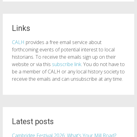
Links
CALH
provides a free email service about
forthcoming events of potential interest to local
historians. To receive the emails sign up on their
website or via this
subscribe link
. You do not have to
be a member of CALH or any local history society to
receive the emails and can unsubscribe at any time.
Latest posts
Cambridge Festival 2026: What’s Your Mill Road?