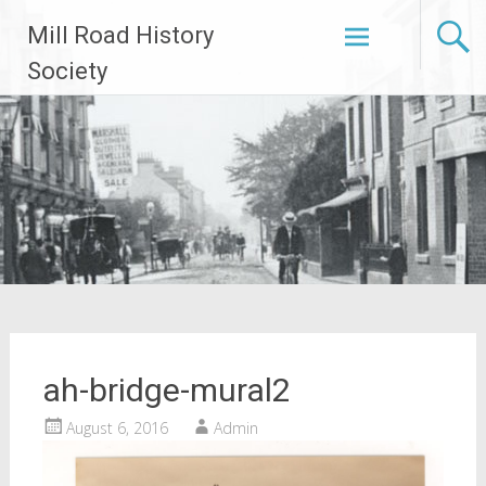
Skip
Mill Road History
to
content
Society
ah-bridge-mural2
August 6, 2016
Admin