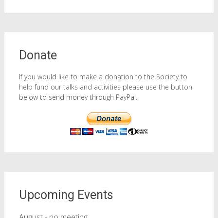
Donate
If you would like to make a donation to the Society to
help fund our talks and activities please use the button
below to send money through PayPal.
Upcoming Events
August - no meeting