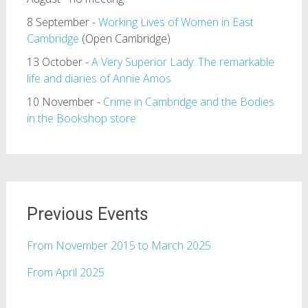
8 September -
Working Lives of Women in East
Cambridge
(Open Cambridge)
13 October -
A Very Superior Lady: The remarkable
life and diaries of Annie Amos
10 November -
Crime in Cambridge and the Bodies
in the Bookshop store
Previous Events
From November 2015 to March 2025
From April 2025