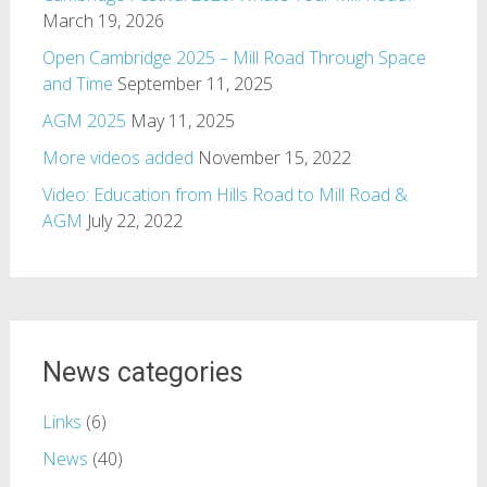
March 19, 2026
Open Cambridge 2025 – Mill Road Through Space
and Time
September 11, 2025
AGM 2025
May 11, 2025
More videos added
November 15, 2022
Video: Education from Hills Road to Mill Road &
AGM
July 22, 2022
News categories
Links
(6)
News
(40)