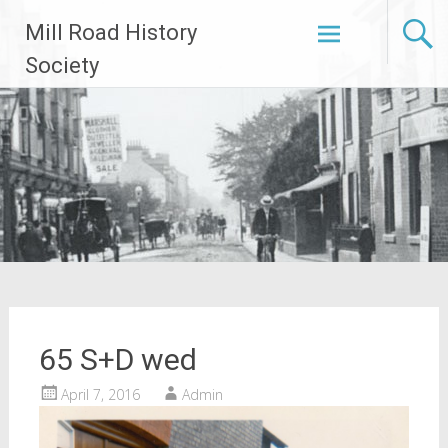
Skip
Mill Road History
to
content
Society
65 S+D wed
April 7, 2016
Admin