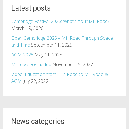
Latest posts
Cambridge Festival 2026: What’s Your Mill Road?
March 19, 2026
Open Cambridge 2025 – Mill Road Through Space
and Time
September 11, 2025
AGM 2025
May 11, 2025
More videos added
November 15, 2022
Video: Education from Hills Road to Mill Road &
AGM
July 22, 2022
News categories