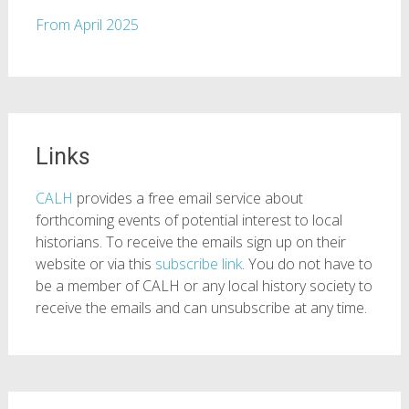
From April 2025
Links
CALH
provides a free email service about
forthcoming events of potential interest to local
historians. To receive the emails sign up on their
website or via this
subscribe link
. You do not have to
be a member of CALH or any local history society to
receive the emails and can unsubscribe at any time.