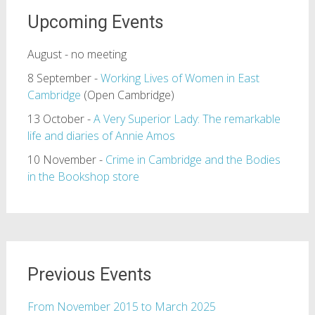
Upcoming Events
August - no meeting
8 September -
Working Lives of Women in East
Cambridge
(Open Cambridge)
13 October -
A Very Superior Lady: The remarkable
life and diaries of Annie Amos
10 November -
Crime in Cambridge and the Bodies
in the Bookshop store
Previous Events
From November 2015 to March 2025