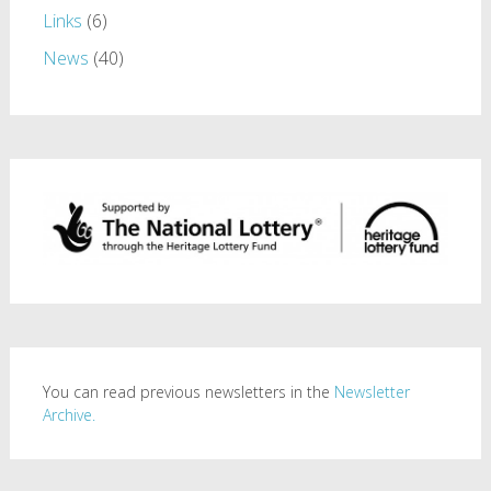
Links
(6)
News
(40)
You can read previous newsletters in the
Newsletter
Archive.