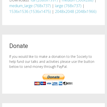
Downloads:
full (2080x1997)
|
medium (300x288)
|
medium_large (768x737)
|
large (768x737)
|
1536x1536 (1536x1475)
|
2048x2048 (2048x1966)
Donate
If you would like to make a donation to the Society to
help fund our talks and activities please use the button
below to send money through PayPal.