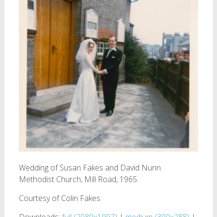
Wedding of Susan Fakes and David Nunn.
Methodist Church, Mill Road, 1965.
Courtesy of Colin Fakes.