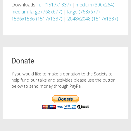
Downloads:
full (1517x1337)
|
medium (300x264)
|
medium_large (768x677)
|
large (768x677)
|
1536x1536 (1517x1337)
|
2048x2048 (1517x1337)
Donate
If you would like to make a donation to the Society to
help fund our talks and activities please use the button
below to send money through PayPal.