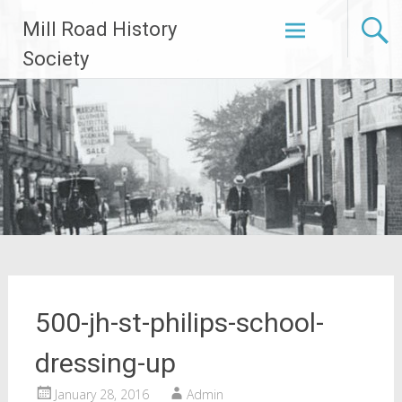
Skip
Mill Road History
to
content
Society
500-jh-st-philips-school-
dressing-up
January 28, 2016
Admin