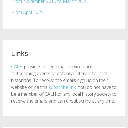
From November 2015 to March 2025
From April 2025
Links
CALH
provides a free email service about
forthcoming events of potential interest to local
historians. To receive the emails sign up on their
website or via this
subscribe link
. You do not have to
be a member of CALH or any local history society to
receive the emails and can unsubscribe at any time.