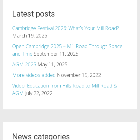
Latest posts
Cambridge Festival 2026: What’s Your Mill Road?
March 19, 2026
Open Cambridge 2025 – Mill Road Through Space
and Time
September 11, 2025
AGM 2025
May 11, 2025
More videos added
November 15, 2022
Video: Education from Hills Road to Mill Road &
AGM
July 22, 2022
News categories