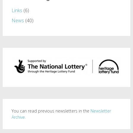
Links
(6)
News
(40)
You can read previous newsletters in the
Newsletter
Archive.