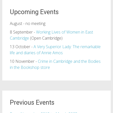
Upcoming Events
August - no meeting
8 September -
Working Lives of Women in East
Cambridge
(Open Cambridge)
13 October -
A Very Superior Lady: The remarkable
life and diaries of Annie Amos
10 November -
Crime in Cambridge and the Bodies
in the Bookshop store
Previous Events