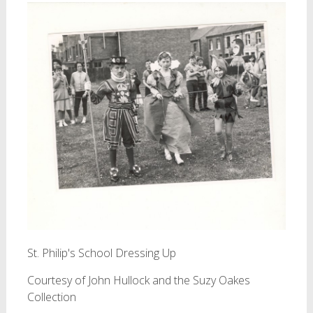
St. Philip's School Dressing Up
Courtesy of John Hullock and the Suzy Oakes
Collection