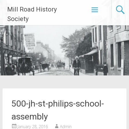
Skip
Mill Road History
to
content
Society
500-jh-st-philips-school-
assembly
January 28, 2016
Admin