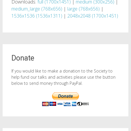
Downloads:
full (1700x1451)
|
medium (300x256)
|
medium_large (768x656)
|
large (768x656)
|
1536x1536 (1536x1311)
|
2048x2048 (1700x1451)
Donate
If you would like to make a donation to the Society to
help fund our talks and activities please use the button
below to send money through PayPal.