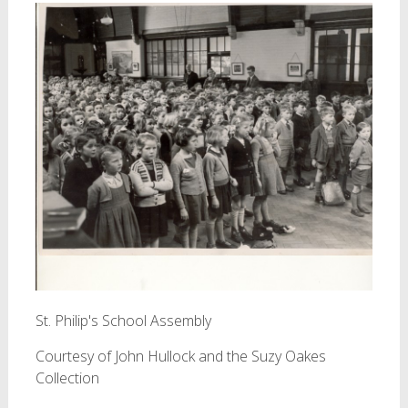
St. Philip's School Assembly
Courtesy of John Hullock and the Suzy Oakes
Collection