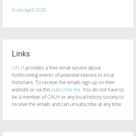
From April 2025
Links
CALH
provides a free email service about
forthcoming events of potential interest to local
historians. To receive the emails sign up on their
website or via this
subscribe link
. You do not have to
be a member of CALH or any local history society to
receive the emails and can unsubscribe at any time.