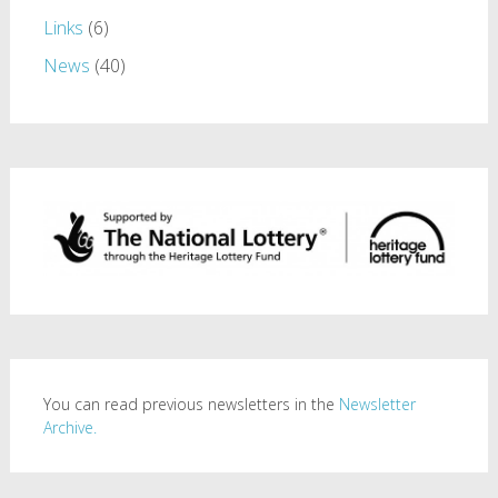
Links
(6)
News
(40)
You can read previous newsletters in the
Newsletter
Archive.