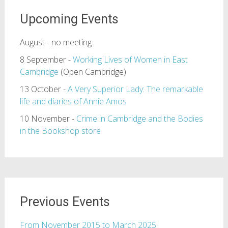
Upcoming Events
August - no meeting
8 September -
Working Lives of Women in East
Cambridge
(Open Cambridge)
13 October -
A Very Superior Lady: The remarkable
life and diaries of Annie Amos
10 November -
Crime in Cambridge and the Bodies
in the Bookshop store
Previous Events
From November 2015 to March 2025