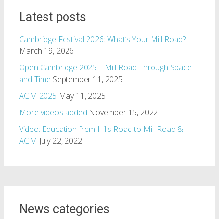
Latest posts
Cambridge Festival 2026: What’s Your Mill Road?
March 19, 2026
Open Cambridge 2025 – Mill Road Through Space
and Time
September 11, 2025
AGM 2025
May 11, 2025
More videos added
November 15, 2022
Video: Education from Hills Road to Mill Road &
AGM
July 22, 2022
News categories