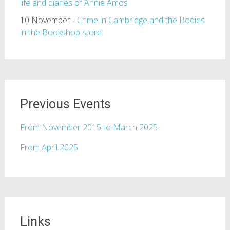
life and diaries of Annie Amos
10 November -
Crime in Cambridge and the Bodies
in the Bookshop store
Previous Events
From November 2015 to March 2025
From April 2025
Links