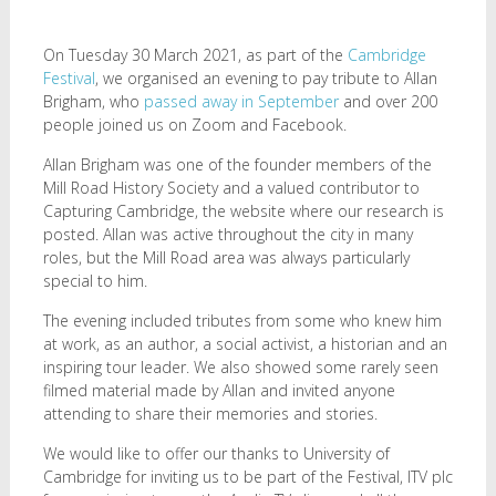
On Tuesday 30 March 2021, as part of the
Cambridge
Festival
, we organised an evening to pay tribute to Allan
Brigham, who
passed away in September
and over 200
people joined us on Zoom and Facebook.
Allan Brigham was one of the founder members of the
Mill Road History Society and a valued contributor to
Capturing Cambridge, the website where our research is
posted. Allan was active throughout the city in many
roles, but the Mill Road area was always particularly
special to him.
The evening included tributes from some who knew him
at work, as an author, a social activist, a historian and an
inspiring tour leader. We also showed some rarely seen
filmed material made by Allan and invited anyone
attending to share their memories and stories.
We would like to offer our thanks to University of
Cambridge for inviting us to be part of the Festival, ITV plc