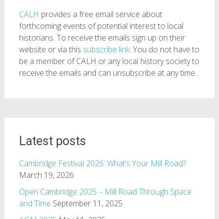
CALH
provides a free email service about
forthcoming events of potential interest to local
historians. To receive the emails sign up on their
website or via this
subscribe link
. You do not have to
be a member of CALH or any local history society to
receive the emails and can unsubscribe at any time.
Latest posts
Cambridge Festival 2026: What’s Your Mill Road?
March 19, 2026
Open Cambridge 2025 – Mill Road Through Space
and Time
September 11, 2025