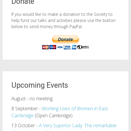
Donate
If you would like to make a donation to the Society to
help fund our talks and activities please use the button
below to send money through PayPal.
Upcoming Events
August - no meeting
8 September -
Working Lives of Women in East
Cambridge
(Open Cambridge)
13 October -
A Very Superior Lady: The remarkable