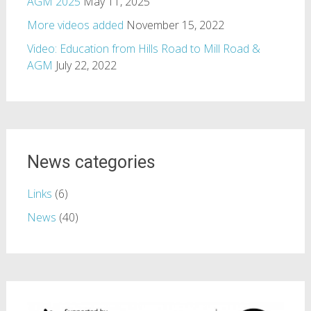
AGM 2025
May 11, 2025
More videos added
November 15, 2022
Video: Education from Hills Road to Mill Road &
AGM
July 22, 2022
News categories
Links
(6)
News
(40)