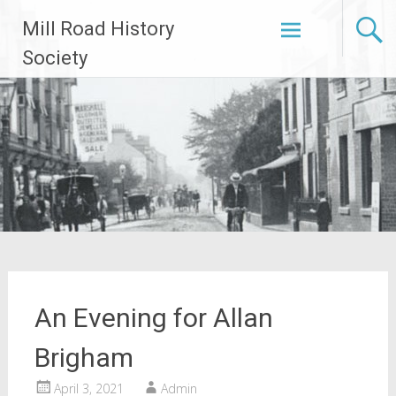
Skip
Mill Road History
to
content
Society
An Evening for Allan
Brigham
April 3, 2021
Admin