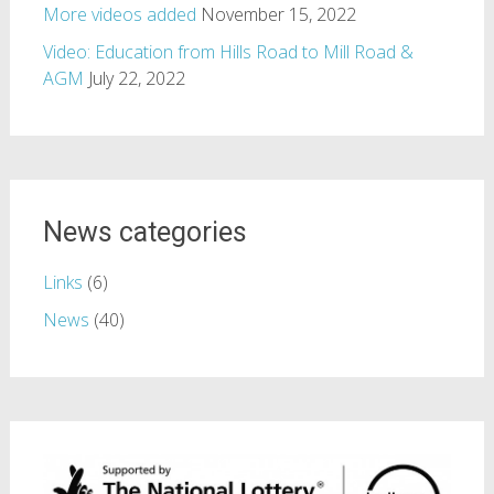
More videos added
November 15, 2022
Video: Education from Hills Road to Mill Road &
AGM
July 22, 2022
News categories
Links
(6)
News
(40)