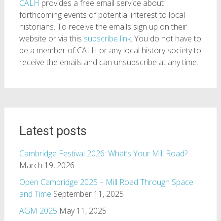
CALH
provides a free email service about
forthcoming events of potential interest to local
historians. To receive the emails sign up on their
website or via this
subscribe link
. You do not have to
be a member of CALH or any local history society to
receive the emails and can unsubscribe at any time.
Latest posts
Cambridge Festival 2026: What’s Your Mill Road?
March 19, 2026
Open Cambridge 2025 – Mill Road Through Space
and Time
September 11, 2025
AGM 2025
May 11, 2025