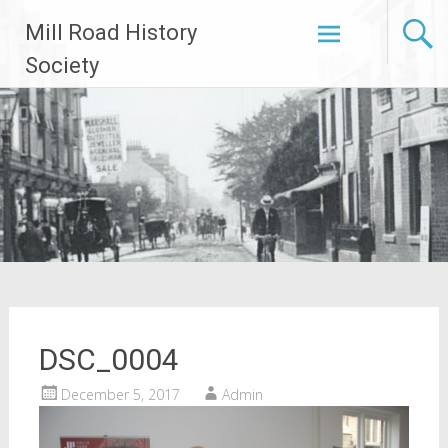
Skip
Mill Road History
to
content
Society
DSC_0004
December 5, 2017
Admin