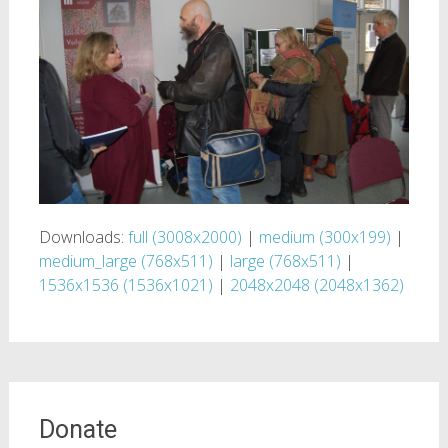
Downloads:
full (3008x2000)
|
medium (300x199)
|
medium_large (768x511)
|
large (768x511)
|
1536x1536 (1536x1021)
|
2048x2048 (2048x1362)
Donate