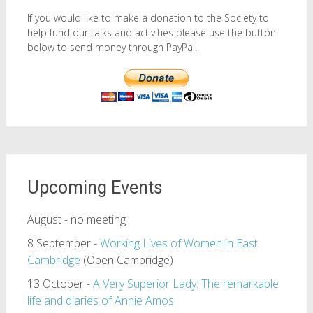
If you would like to make a donation to the Society to
help fund our talks and activities please use the button
below to send money through PayPal.
Upcoming Events
August - no meeting
8 September -
Working Lives of Women in East
Cambridge
(Open Cambridge)
13 October -
A Very Superior Lady: The remarkable
life and diaries of Annie Amos