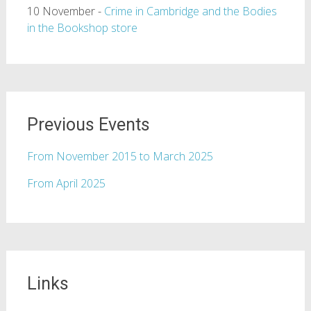
10 November -
Crime in Cambridge and the Bodies
in the Bookshop store
Previous Events
From November 2015 to March 2025
From April 2025
Links