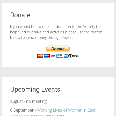
Donate
If you would like to make a donation to the Society to
help fund our talks and activities please use the button
below to send money through PayPal.
Upcoming Events
August - no meeting
8 September -
Working Lives of Women in East