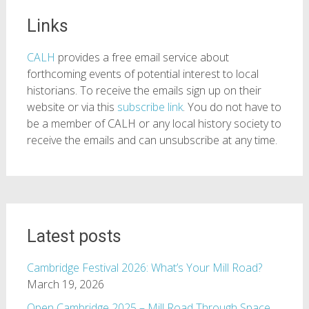
Links
CALH
provides a free email service about
forthcoming events of potential interest to local
historians. To receive the emails sign up on their
website or via this
subscribe link
. You do not have to
be a member of CALH or any local history society to
receive the emails and can unsubscribe at any time.
Latest posts
Cambridge Festival 2026: What’s Your Mill Road?
March 19, 2026
Open Cambridge 2025 – Mill Road Through Space