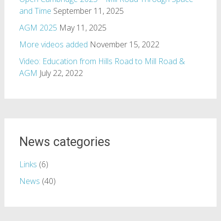
and Time
September 11, 2025
AGM 2025
May 11, 2025
More videos added
November 15, 2022
Video: Education from Hills Road to Mill Road &
AGM
July 22, 2022
News categories
Links
(6)
News
(40)