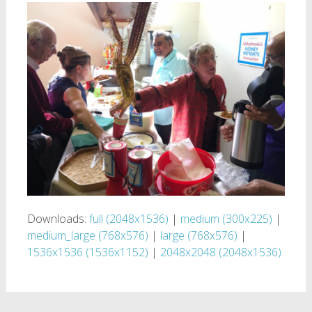
Downloads:
full (2048x1536)
|
medium (300x225)
|
medium_large (768x576)
|
large (768x576)
|
1536x1536 (1536x1152)
|
2048x2048 (2048x1536)