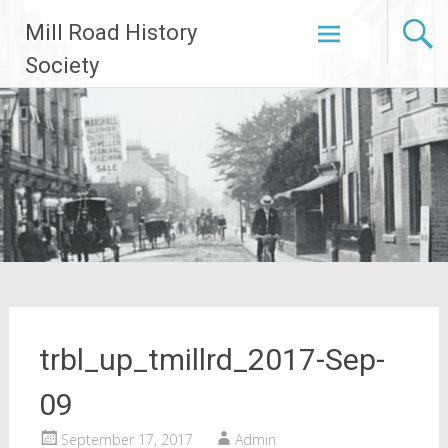
Skip
Mill Road History
to
content
Society
trbl_up_tmillrd_2017-Sep-
09
September 17, 2017
Admin