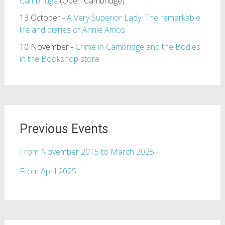
Cambridge
(Open Cambridge)
13 October -
A Very Superior Lady: The remarkable
life and diaries of Annie Amos
10 November -
Crime in Cambridge and the Bodies
in the Bookshop store
Previous Events
From November 2015 to March 2025
From April 2025