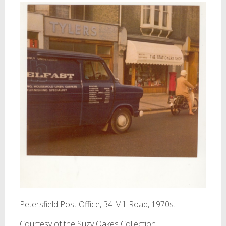
Petersfield Post Office, 34 Mill Road, 1970s.
Courtesy of the Suzy Oakes Collection