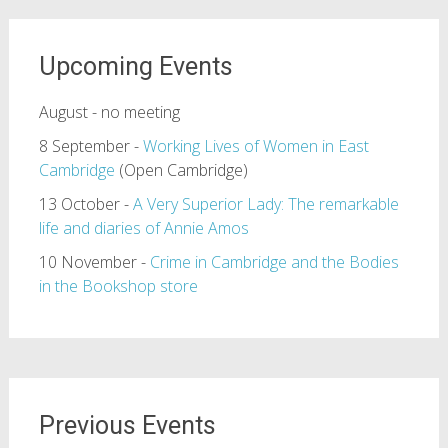
Upcoming Events
August - no meeting
8 September -
Working Lives of Women in East
Cambridge
(Open Cambridge)
13 October -
A Very Superior Lady: The remarkable
life and diaries of Annie Amos
10 November -
Crime in Cambridge and the Bodies
in the Bookshop store
Previous Events