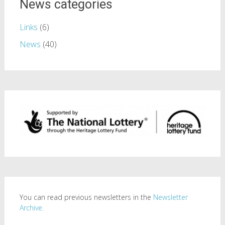
News categories
Links
(6)
News
(40)
You can read previous newsletters in the
Newsletter
Archive.