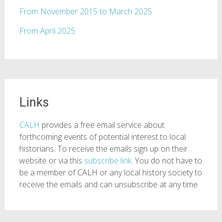
From November 2015 to March 2025
From April 2025
Links
CALH
provides a free email service about
forthcoming events of potential interest to local
historians. To receive the emails sign up on their
website or via this
subscribe link
. You do not have to
be a member of CALH or any local history society to
receive the emails and can unsubscribe at any time.