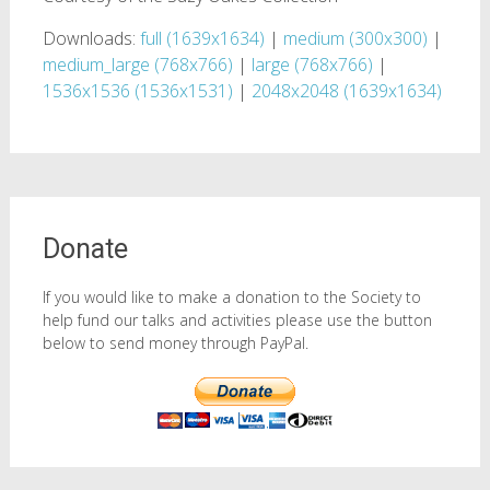
Downloads:
full (1639x1634)
|
medium (300x300)
|
medium_large (768x766)
|
large (768x766)
|
1536x1536 (1536x1531)
|
2048x2048 (1639x1634)
Donate
If you would like to make a donation to the Society to
help fund our talks and activities please use the button
below to send money through PayPal.