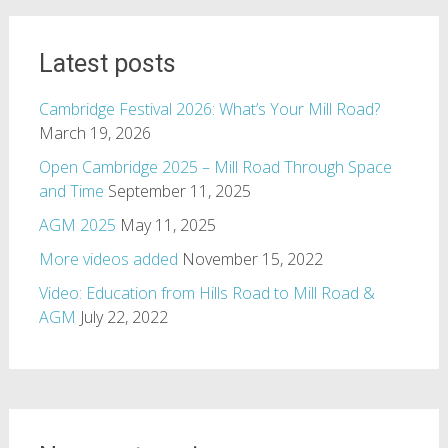
Latest posts
Cambridge Festival 2026: What’s Your Mill Road?
March 19, 2026
Open Cambridge 2025 – Mill Road Through Space
and Time
September 11, 2025
AGM 2025
May 11, 2025
More videos added
November 15, 2022
Video: Education from Hills Road to Mill Road &
AGM
July 22, 2022