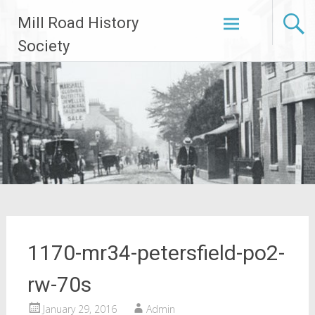
Skip
Mill Road History
to
content
Society
1170-mr34-petersfield-po2-
rw-70s
January 29, 2016
Admin