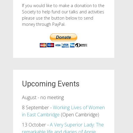
If you would like to make a donation to the
Society to help fund our talks and activities
please use the button below to send
money through PayPal.
Upcoming Events
August - no meeting
8 September -
Working Lives of Women
in East Cambridge
(Open Cambridge)
13 October -
A Very Superior Lady: The
remarkable life and diaries of Annie