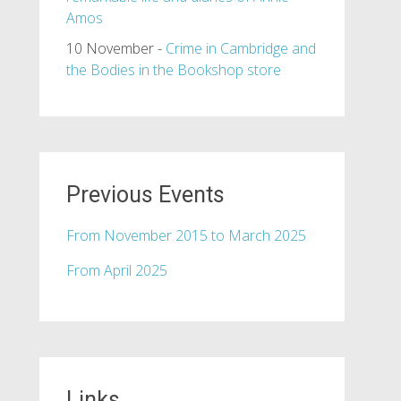
Amos
10 November -
Crime in Cambridge and
the Bodies in the Bookshop store
Previous Events
From November 2015 to March 2025
From April 2025
Links