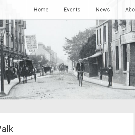
Home
Events
News
Abo
Walk