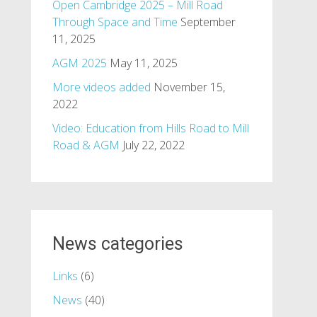
Open Cambridge 2025 – Mill Road
Through Space and Time
September
11, 2025
AGM 2025
May 11, 2025
More videos added
November 15,
2022
Video: Education from Hills Road to Mill
Road & AGM
July 22, 2022
News categories
Links
(6)
News
(40)