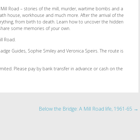
Mill Road – stories of the mill, murder, wartime bombs and a
 bath house, workhouse and much more. After the arrival of the
erything, from birth to death. Learn how to uncover the hidden
 share some memories of your own.
ll Road.
 Badge Guides, Sophie Smiley and Veronica Speirs. The route is
limited. Please pay by bank transfer in advance or cash on the
Below the Bridge: A Mill Road life, 1961-65
→