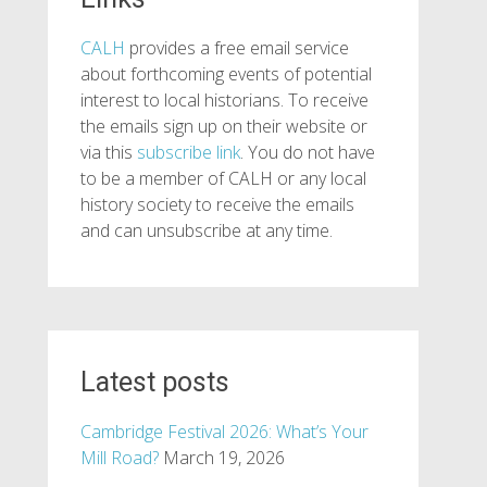
CALH
provides a free email service
about forthcoming events of potential
interest to local historians. To receive
the emails sign up on their website or
via this
subscribe link
. You do not have
to be a member of CALH or any local
history society to receive the emails
and can unsubscribe at any time.
Latest posts
Cambridge Festival 2026: What’s Your
Mill Road?
March 19, 2026