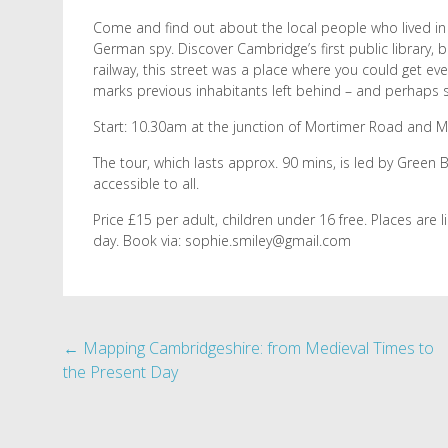
Come and find out about the local people who lived in 
German spy. Discover Cambridge’s first public library,
railway, this street was a place where you could get ev
marks previous inhabitants left behind – and perhaps
Start: 10.30am at the junction of Mortimer Road and Mi
The tour, which lasts approx. 90 mins, is led by Green
accessible to all.
Price £15 per adult, children under 16 free. Places are 
day. Book via: sophie.smiley@gmail.com
Post
←
Mapping Cambridgeshire: from Medieval Times to
the Present Day
navigation