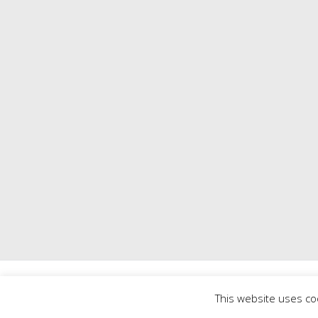
Copyright © 2026
Mill 
This website uses co