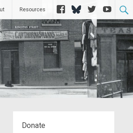
Facebook
Bluesky
Twitter
YouTube
ut
Resources
Donate