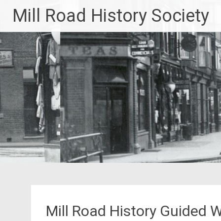
Skip
Mill Road History Society
to
content
Mill Road History Guided 