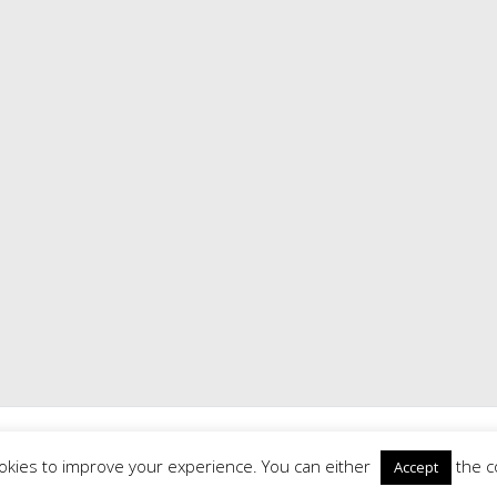
Road History Society
. All rights reserved. Theme:
Radiate
by ThemeGrill
Powered by
WordPress
|
Theme: Radiate by
ThemeGrill
|
Login
okies to improve your experience. You can either
the c
Accept