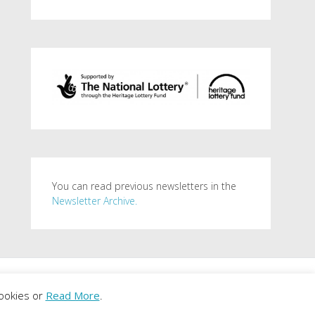
You can read previous newsletters in the
Newsletter Archive.
. Powered by
WordPress
.
ookies or
Read More
.